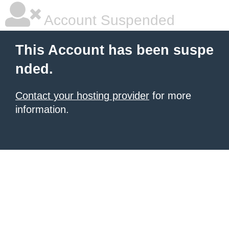
Account Suspended
This Account has been suspe
nded.
Contact your hosting provider
for more
information.