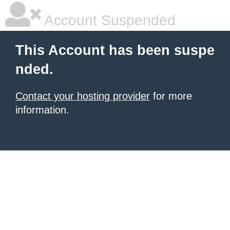
Account Suspended
This Account has been suspe
nded.
Contact your hosting provider
for more
information.