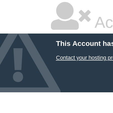
Ac
This Account ha
Contact your hosting pr