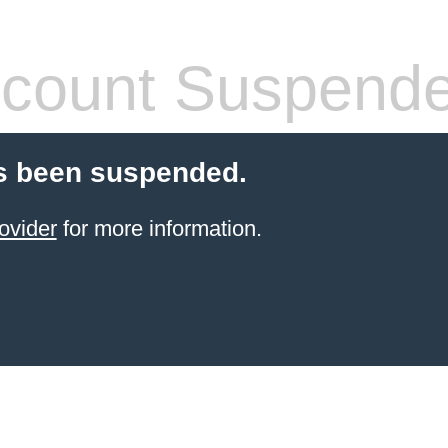
count Suspend
s been suspended.
ovider
for more information.