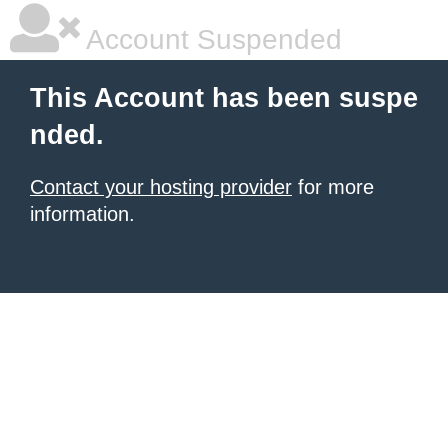
Account Suspended
This Account has been suspe
nded.
Contact your hosting provider
for more
information.