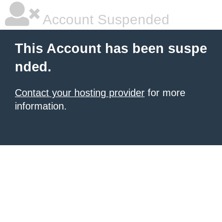
Account Suspended
This Account has been suspe
nded.
Contact your hosting provider
for more
information.