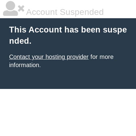
Account Suspended
This Account has been suspe
nded.
Contact your hosting provider
for more
information.