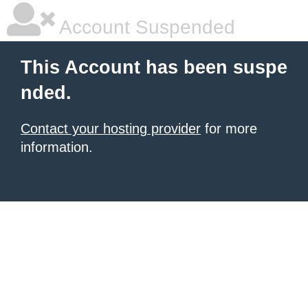
Account Suspended
This Account has been suspe
nded.
Contact your hosting provider
for more
information.