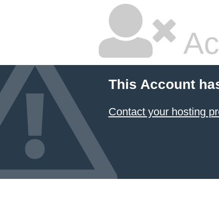
Ac
This Account ha
Contact your hosting pr