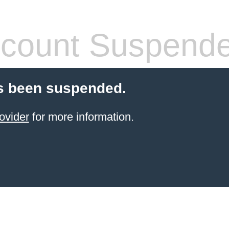
count Suspend
s been suspended.
ovider
for more information.