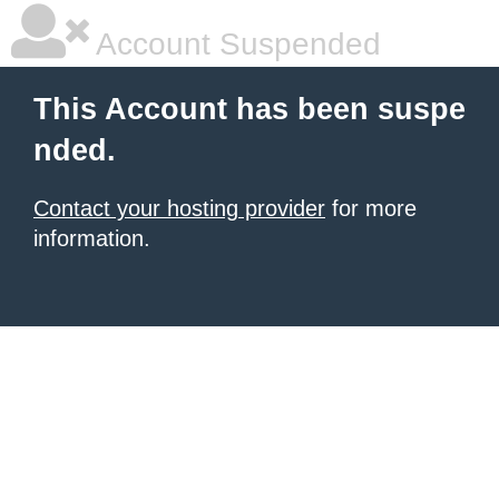
Account Suspended
This Account has been suspe
nded.
Contact your hosting provider
for more
information.