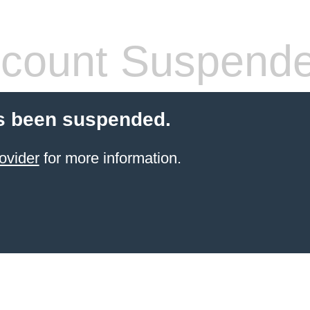
count Suspend
s been suspended.
ovider
for more information.