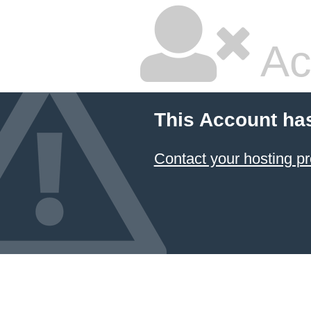
Ac
This Account ha
Contact your hosting pr