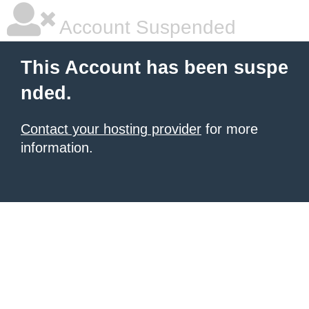
Account Suspended
This Account has been suspe
nded.
Contact your hosting provider
for more
information.